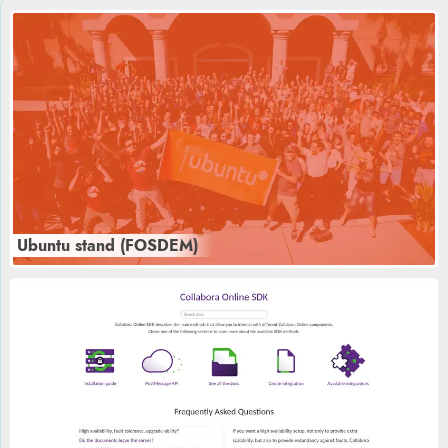
Ubuntu stand (FOSDEM)