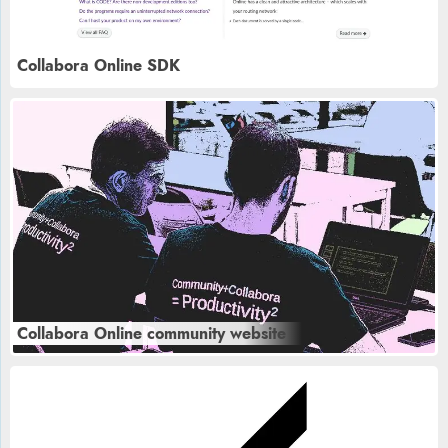
Collabora Online SDK
Collabora Online community website