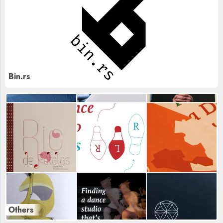
Bin.rs
Others