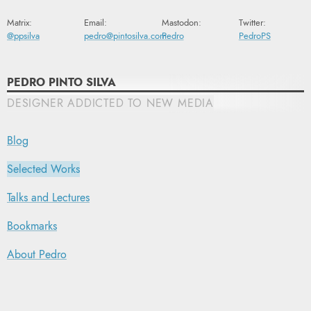
Matrix:
Email:
Mastodon:
Twitter:
@ppsilva
pedro@pintosilva.com
Pedro
PedroPS
PEDRO PINTO SILVA
DESIGNER ADDICTED TO NEW MEDIA
Blog
Selected Works
Talks and Lectures
Bookmarks
About Pedro